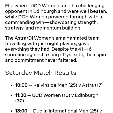
Elsewhere, UCD Women faced a challenging
opponent in Edinburgh and were well beaten,
while DCH Women powered through with a
commanding win—showcasing strength,
strategy, and momentum building.
The Astra/DI Women’s amalgamated team,
travelling with just eight players, gave
everything they had. Despite the 41–16
scoreline against a sharp Tryst side, their spirit
and commitment never faltered.
Saturday Match Results
10:00
– Kelvinside Men (25) v Astra (17)
11:30
– UCD Women (10) v Edinburgh
(32)
13:00
– Dublin International Men (25) v