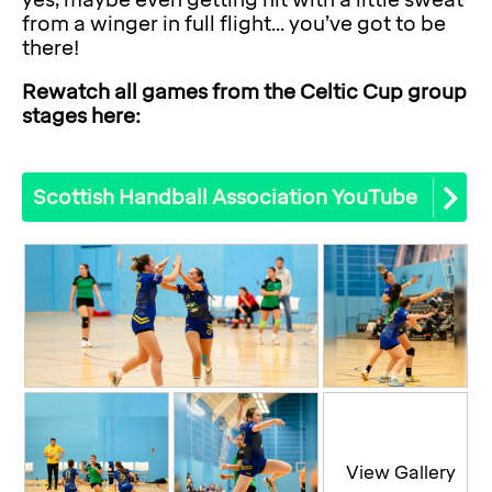
yes, maybe even getting hit with a little sweat
from a winger in full flight... you’ve got to be
there!
Rewatch all games from the Celtic Cup group
stages here:
Scottish Handball Association YouTube