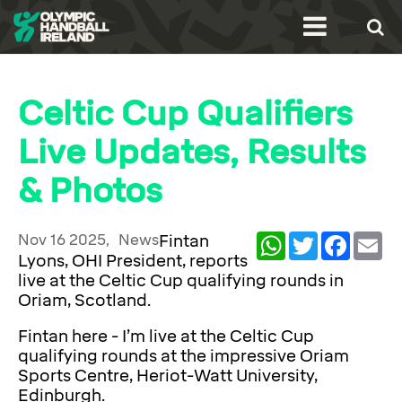
Celtic Cup Qualifiers
Live Updates, Results
& Photos
Nov 16 2025,
News
Fintan
WhatsApp
Twitter
Facebook
Ema
Lyons, OHI President, reports
live at the Celtic Cup qualifying rounds in
Oriam, Scotland.
Fintan here - I’m live at the Celtic Cup
qualifying rounds at the impressive Oriam
Sports Centre, Heriot-Watt University,
Edinburgh.