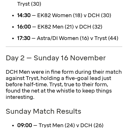
Tryst (30)
14:30
– EK82 Women (18) v DCH (30)
16:00
– EK82 Men (21) v DCH (32)
17:30
– Astra/DI Women (16) v Tryst (44)
Day 2 – Sunday 16 November
DCH Men were in fine form during their match
against Tryst, holding a five-goal lead just
before half-time. Tryst, true to their form,
found the net at the whistle to keep things
interesting.
Sunday Match Results
09:00
– Tryst Men (24) v DCH (26)