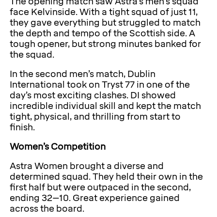
The opening match saw Astra’s men’s squad
face Kelvinside. With a tight squad of just 11,
they gave everything but struggled to match
the depth and tempo of the Scottish side. A
tough opener, but strong minutes banked for
the squad.
In the second men’s match, Dublin
International took on Tryst 77 in one of the
day’s most exciting clashes. DI showed
incredible individual skill and kept the match
tight, physical, and thrilling from start to
finish.
Women’s Competition
Astra Women brought a diverse and
determined squad. They held their own in the
first half but were outpaced in the second,
ending 32–10. Great experience gained
across the board.