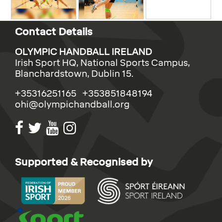
Contact Details
OLYMPIC HANDBALL IRELAND
Irish Sport HQ, National Sports Campus,
Blanchardstown, Dublin 15.
+35316251165 +353851848194
ohi@olympichandball.org
Supported & Recognised by