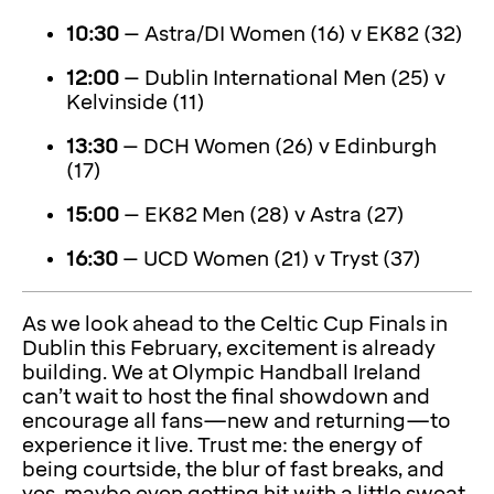
10:30
– Astra/DI Women (16) v EK82 (32)
12:00
– Dublin International Men (25) v
Kelvinside (11)
13:30
– DCH Women (26) v Edinburgh
(17)
15:00
– EK82 Men (28) v Astra (27)
16:30
– UCD Women (21) v Tryst (37)
As we look ahead to the Celtic Cup Finals in
Dublin this February, excitement is already
building. We at Olympic Handball Ireland
can’t wait to host the final showdown and
encourage all fans—new and returning—to
experience it live. Trust me: the energy of
being courtside, the blur of fast breaks, and