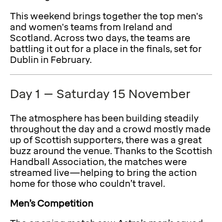
This weekend brings together the top men's
and women's teams from Ireland and
Scotland. Across two days, the teams are
battling it out for a place in the finals, set for
Dublin in February.
Day 1 – Saturday 15 November
The atmosphere has been building steadily
throughout the day and a crowd mostly made
up of Scottish supporters, there was a great
buzz around the venue. Thanks to the Scottish
Handball Association, the matches were
streamed live—helping to bring the action
home for those who couldn’t travel.
Men’s Competition