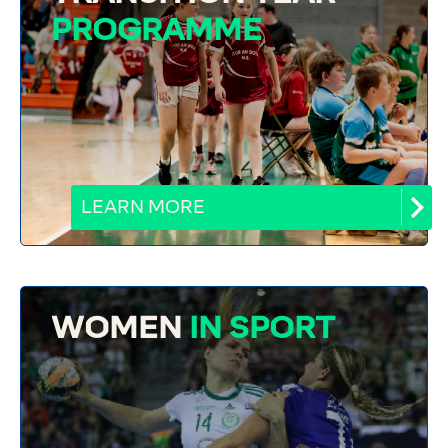
PROGRAMME
LEARN MORE
WOMEN
IN SPORT