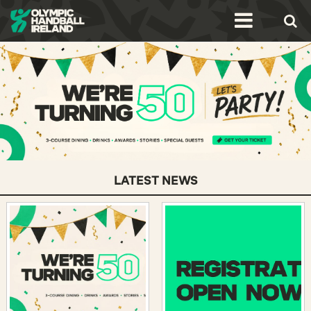
LATEST NEWS