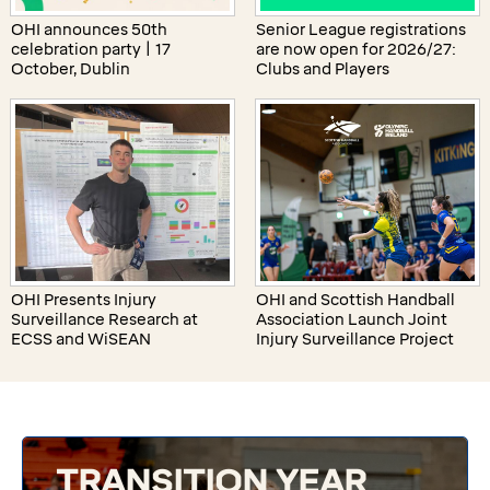
OHI announces 50th
Senior League registrations
celebration party | 17
are now open for 2026/27:
October, Dublin
Clubs and Players
OHI Presents Injury
OHI and Scottish Handball
Surveillance Research at
Association Launch Joint
ECSS and WiSEAN
Injury Surveillance Project
TRANSITION YEAR