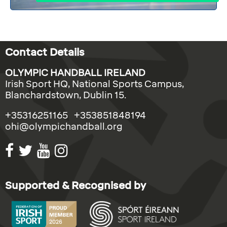
Contact Details
OLYMPIC HANDBALL IRELAND
Irish Sport HQ, National Sports Campus,
Blanchardstown, Dublin 15.
+35316251165 +353851848194
ohi@olympichandball.org
Supported & Recognised by