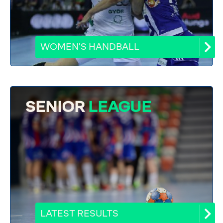
WOMEN'S HANDBALL
SENIOR
LEAGUE
LATEST RESULTS